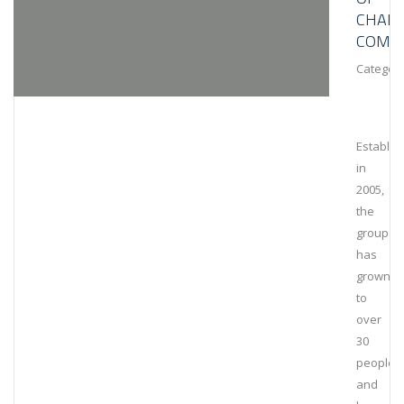
CHAIN
COMPL
Category
Establis
in
2005,
the
group
has
grown
to
over
30
people
and