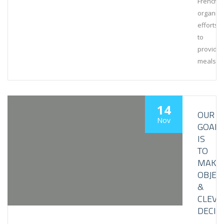
French
organiza
efforts
to
provide
meals
14
OUR
Nov
GOAL
IS
TO
MAKE
OBJEC
&
CLEVE
DECIS