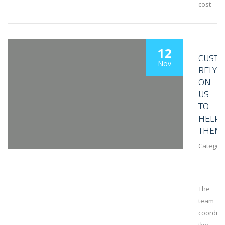
cost
12
CUST
Nov
RELY
ON
US
TO
HELP
THEM
Category
The
team
coordin