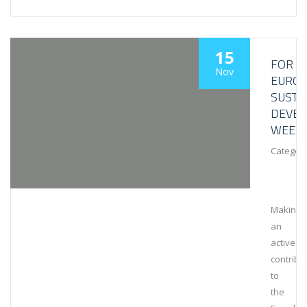
15
FOR
Nov
EURO
SUSTA
DEVE
WEEK
Category
Making
an
active
contribu
to
the