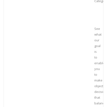
Category
See
what
our
goal
is
to
enable
you
to
make
objectiv
decision
that
balance