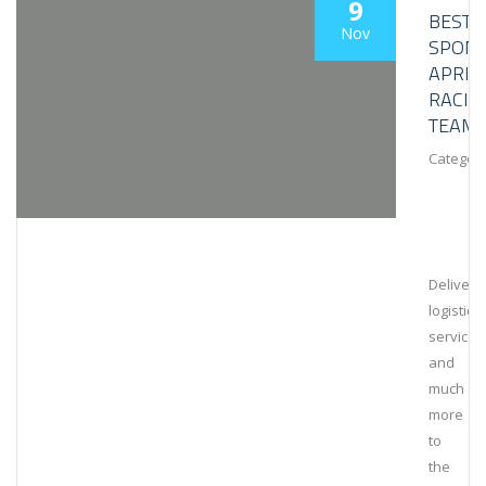
9
BESTL
Nov
SPON
APRIL
RACIN
TEAM
Category
Deliveri
logistical
services
and
much
more
to
the