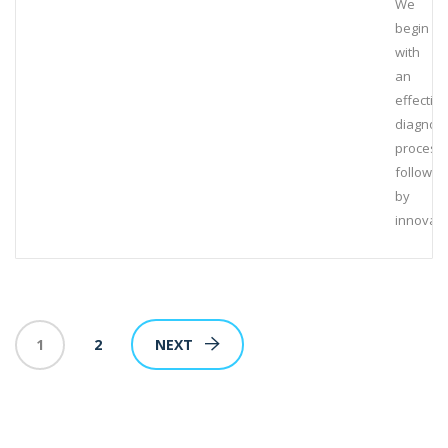
We
begin
with
an
effective
diagnost
process,
followed
by
innovati
1
2
NEXT