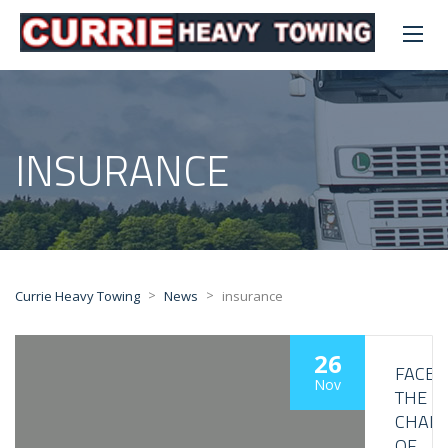
INSURANCE
>
>
Currie Heavy Towing
News
insurance
26
FACE
Nov
THE
CHALL
OF