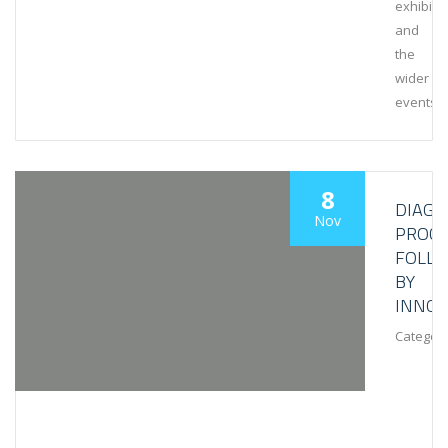
exhibiti
and
the
wider
events
8
DIAGN
Nov
PROCE
FOLL
BY
INNOV
Category