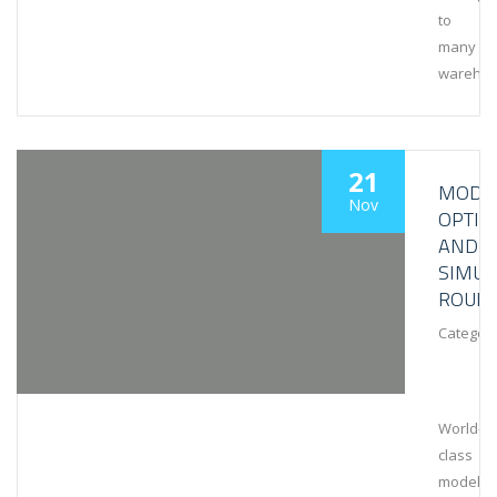
to
many
wareho
21
MODEL
Nov
OPTIM
AND
SIMUL
ROUN
Category
World-
class
modeling