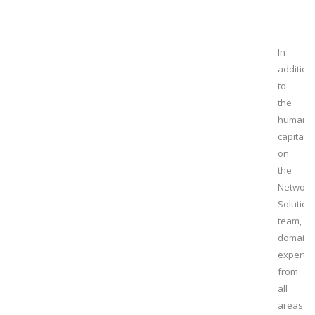
In
addition
to
the
human
capital
on
the
Network
Solution
team,
domain
experts
from
all
areas