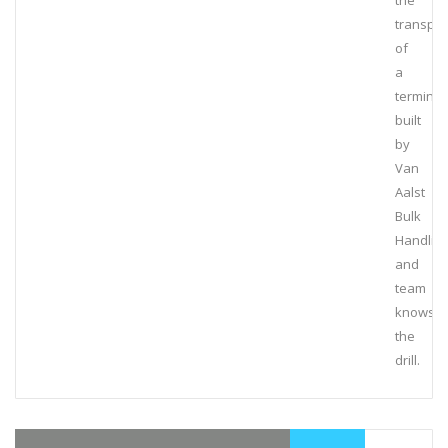
the
transpor
of
a
terminal
built
by
Van
Aalst
Bulk
Handlin
and
team
knows
the
drill.