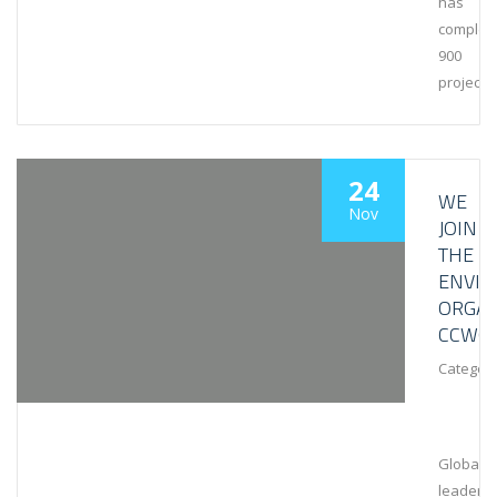
has
complet
900
projects
24
WE
Nov
JOIN
THE
ENVI
ORGAN
CCWG
Category
Global
leaders