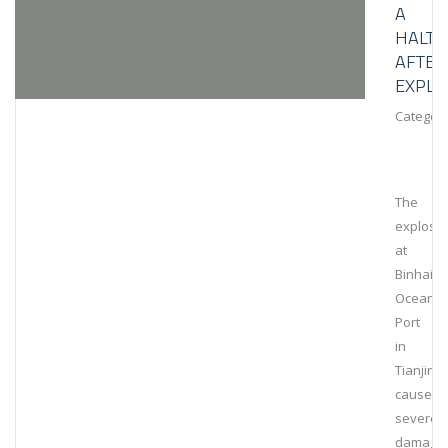
A
HALT
AFTER
EXPLO
Category
The
explosi
at
Binhai
Ocean
Port
in
Tianjin
caused
severe
damage