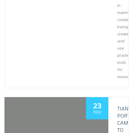
in
marine
containe
transpor
create
and
use
practical
tools
for
measuri
23
TIANJI
Nov
PORT
CAME
TO