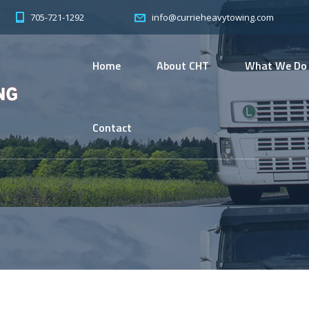
705-721-1292
info@currieheavytowing.com
Home
About CHT
What We Do
Contact