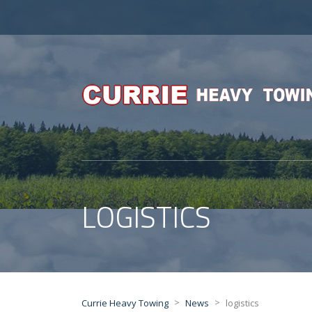
LOGISTICS
>
>
Currie Heavy Towing
News
logistics