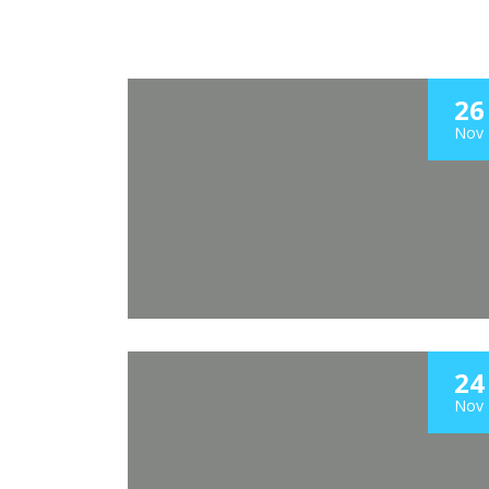
26
Nov
24
Nov