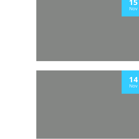
15
Nov
14
Nov