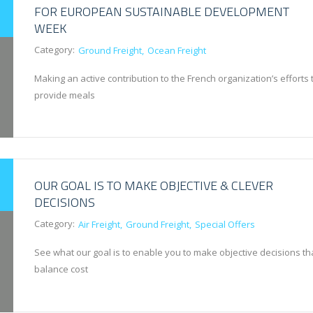
FOR EUROPEAN SUSTAINABLE DEVELOPMENT
WEEK
Category:
Ground Freight
Ocean Freight
Making an active contribution to the French organization’s efforts 
provide meals
OUR GOAL IS TO MAKE OBJECTIVE & CLEVER
DECISIONS
Category:
Air Freight
Ground Freight
Special Offers
See what our goal is to enable you to make objective decisions th
balance cost