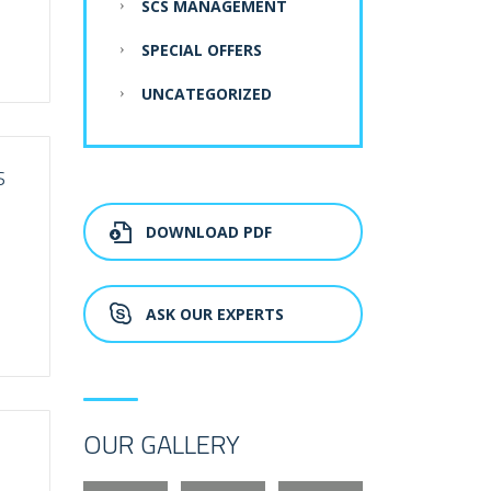
SCS MANAGEMENT
SPECIAL OFFERS
UNCATEGORIZED
S
DOWNLOAD PDF
ASK OUR EXPERTS
OUR GALLERY