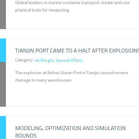
Global leaders in marine container transport, create and use
practical tools for measuring
TIANJIN PORT CAME TO A HALT AFTER EXPLOSION
Category:
Air Freight
Special Offers
The explosion at Binhai Ocean Port in Tianjin caused severe
damage to many warehouses
MODELING, OPTIMIZATION AND SIMULATION
ROUNDS