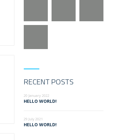
RECENT POSTS
20 January 2022
HELLO WORLD!
29 July 2021
HELLO WORLD!