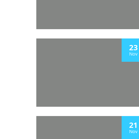
23
Nov
21
Nov