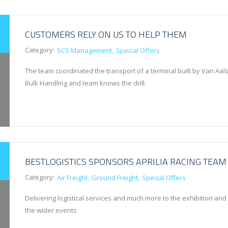
CUSTOMERS RELY ON US TO HELP THEM
Category:
SCS Management
Special Offers
The team coordinated the transport of a terminal built by Van Aals
Bulk Handling and team knows the drill.
BESTLOGISTICS SPONSORS APRILIA RACING TEAM
Category:
Air Freight
Ground Freight
Special Offers
Delivering logistical services and much more to the exhibition and
the wider events