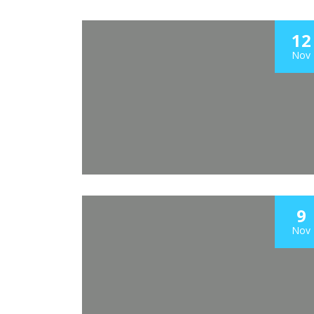
12
Nov
9
Nov