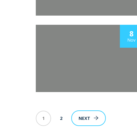
8
Nov
1
2
NEXT