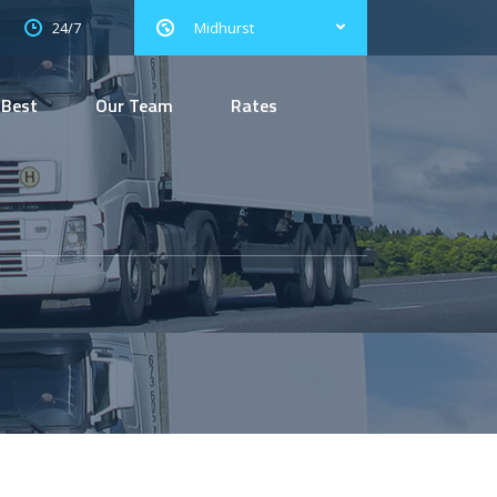
24/7
Midhurst
 Best
Our Team
Rates