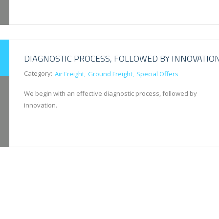
DIAGNOSTIC PROCESS, FOLLOWED BY INNOVATIO
Category:
Air Freight
Ground Freight
Special Offers
We begin with an effective diagnostic process, followed by
innovation.