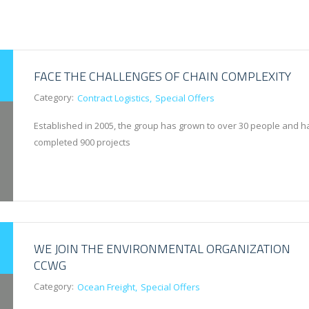
FACE THE CHALLENGES OF CHAIN COMPLEXITY
Category:
Contract Logistics
Special Offers
Established in 2005, the group has grown to over 30 people and h
completed 900 projects
WE JOIN THE ENVIRONMENTAL ORGANIZATION
CCWG
Category:
Ocean Freight
Special Offers