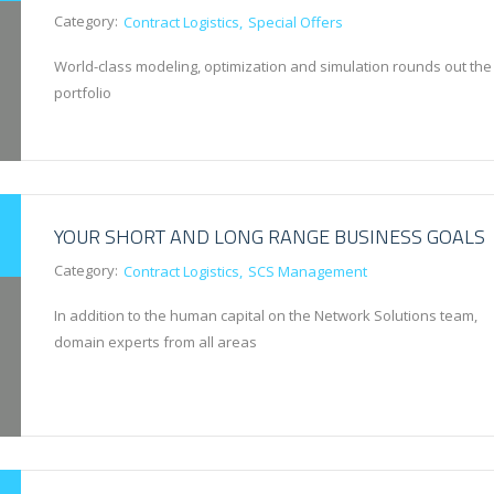
Category:
Contract Logistics
Special Offers
World-class modeling, optimization and simulation rounds out the
portfolio
YOUR SHORT AND LONG RANGE BUSINESS GOALS
Category:
Contract Logistics
SCS Management
In addition to the human capital on the Network Solutions team,
domain experts from all areas