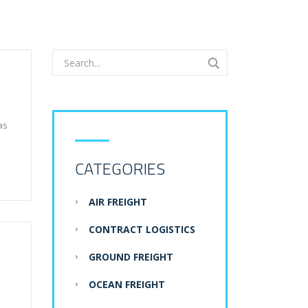
as
CATEGORIES
AIR FREIGHT
CONTRACT LOGISTICS
GROUND FREIGHT
OCEAN FREIGHT